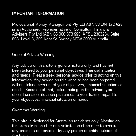
IMPORTANT INFORMATION
Professional Money Management Pty Ltd ABN 93 104 172 625
is an Authorised Representative of Consultum Financial
Advisers Pty Ltd (ABN 65 006 373 995, AFSL 230323). Suite
803, Level 8, 309 Kent St Sydney NSW 2000 Australia.
General Advice Warning
Any advice on this site is general nature only and has not
been tailored to your personal objectives, financial situation
and needs. Please seek personal advice prior to acting on this
information. Any advice on this website has been prepared
without taking account of your objectives, financial situation or
needs. Because of that, before acting on the advice, you
should consider its appropriateness to you, having regard to
your objectives, financial situation or needs.
Overseas Warning
This site is designed for Australian residents only. Nothing on
this website is an offer or a solicitation of an offer to acquire
any products or services, by any person or entity outside of
Australia.