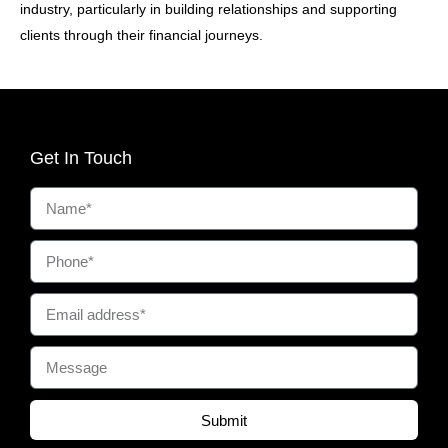
industry, particularly in building relationships and supporting
clients through their financial journeys.
Get In Touch
Submit