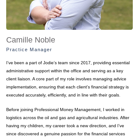
Camille Noble
Practice Manager
I’ve been a part of Jodie’s team since 2017, providing essential
administrative support within the office and serving as a key
client liaison. A core part of my role involves managing advice
implementation, ensuring that each client’s financial strategy is
executed accurately, efficiently, and in line with their goals.
Before joining Professional Money Management, I worked in
logistics across the oil and gas and agricultural industries. After
having my children, my career took a new direction, and I’ve
since discovered a genuine passion for the financial services