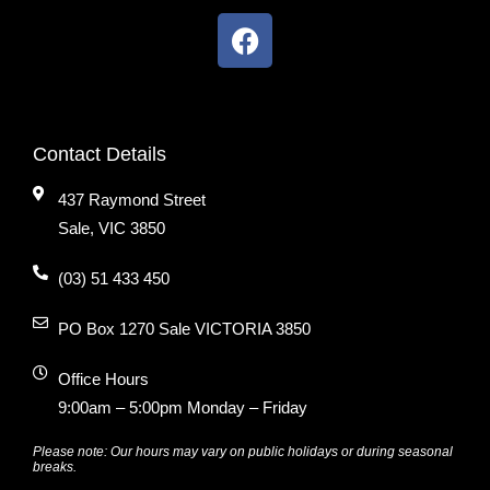
Contact Details
437 Raymond Street
Sale, VIC 3850
(03) 51 433 450
PO Box 1270 Sale VICTORIA 3850
Office Hours
9:00am – 5:00pm Monday – Friday
Please note: Our hours may vary on public holidays or during seasonal
breaks.