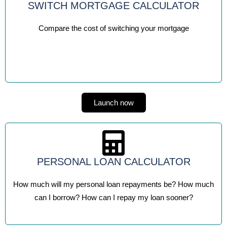
SWITCH MORTGAGE CALCULATOR
Compare the cost of switching your mortgage
Launch now
PERSONAL LOAN CALCULATOR
How much will my personal loan repayments be? How much
can I borrow? How can I repay my loan sooner?