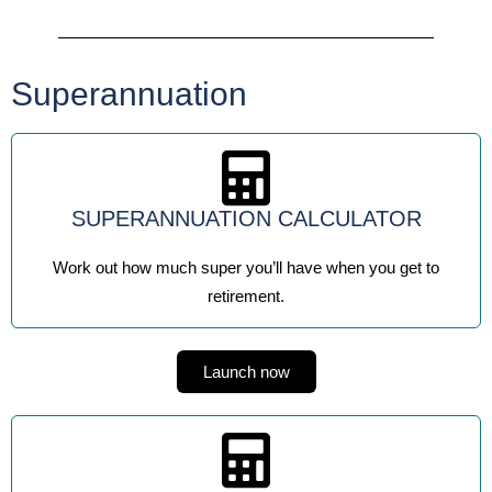
Superannuation
SUPERANNUATION CALCULATOR
Work out how much super you’ll have when you get to
retirement.
Launch now