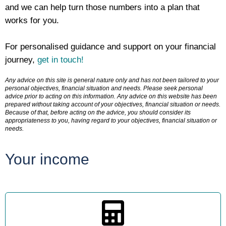
and we can help turn those numbers into a plan that
works for you.
For personalised guidance and support on your financial
journey,
get in touch!
Any advice on this site is general nature only and has not been tailored to your
personal objectives, financial situation and needs. Please seek personal
advice prior to acting on this information. Any advice on this website has been
prepared without taking account of your objectives, financial situation or needs.
Because of that, before acting on the advice, you should consider its
appropriateness to you, having regard to your objectives, financial situation or
needs.
Your income