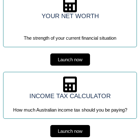
YOUR NET WORTH
The strength of your current financial situation
Launch now
INCOME TAX CALCULATOR
How much Australian income tax should you be paying?
Launch now