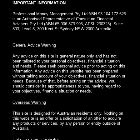
IMPORTANT INFORMATION
Professional Money Management Pty Ltd ABN 93 104 172 625
is an Authorised Representative of Consultum Financial
Advisers Pty Ltd (ABN 65 006 373 995, AFSL 230323). Suite
803, Level 8, 309 Kent St Sydney NSW 2000 Australia.
General Advice Warning
Any advice on this site is general nature only and has not
been tailored to your personal objectives, financial situation
and needs. Please seek personal advice prior to acting on this
information. Any advice on this website has been prepared
without taking account of your objectives, financial situation or
needs. Because of that, before acting on the advice, you
should consider its appropriateness to you, having regard to
your objectives, financial situation or needs.
Overseas Warning
This site is designed for Australian residents only. Nothing on
this website is an offer or a solicitation of an offer to acquire
any products or services, by any person or entity outside of
Australia.
Links to external websites