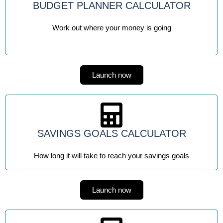
BUDGET PLANNER CALCULATOR
Work out where your money is going
Launch now
SAVINGS GOALS CALCULATOR
How long it will take to reach your savings goals
Launch now