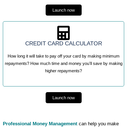
Launch now
CREDIT CARD CALCULATOR
How long it will take to pay off your card by making minimum
repayments? How much time and money you'll save by making
higher repayments?
Launch now
Professional Money Management
can help you make