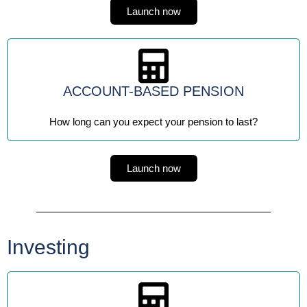
Launch now
ACCOUNT-BASED PENSION
How long can you expect your pension to last?
Launch now
Investing