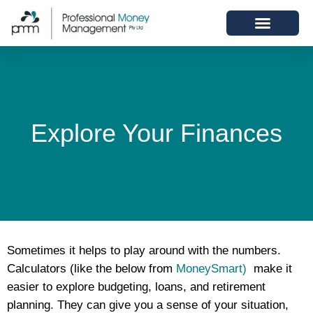
Explore Your Finances
Sometimes it helps to play around with the numbers.
Calculators (like the below from
MoneySmart)
make it
easier to explore budgeting, loans, and retirement
planning. They can give you a sense of your situation,