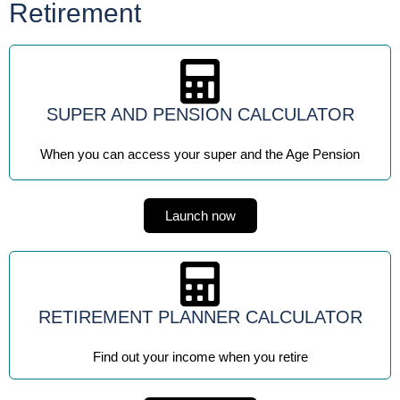
Retirement
SUPER AND PENSION CALCULATOR
When you can access your super and the Age Pension
Launch now
RETIREMENT PLANNER CALCULATOR
Find out your income when you retire