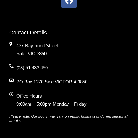
Contact Details
437 Raymond Street
Sale, VIC 3850
(03) 51 433 450
PO Box 1270 Sale VICTORIA 3850
Office Hours
9:00am – 5:00pm Monday – Friday
Please note: Our hours may vary on public holidays or during seasonal
breaks.