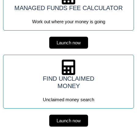
MANAGED FUNDS FEE CALCULATOR
Work out where your money is going
Launch now
FIND UNCLAIMED
MONEY
Unclaimed money search
Launch now