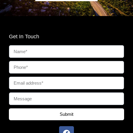
Get In Touch
Submit