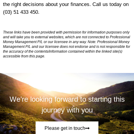
the right decisions about your finances. Call us today on
(03) 51 433 450.
These links have been provided with permission for information purposes only
and will take you to external websites, which are not connected to Professional
Money Management P/L or our licensee in any way. Note: Professional Money
Management P/L and our licensee does not endorse and is not responsible for
the accuracy of the contents/information contained within the linked site(s)
accessible from this page.
We’re looking forward to starting this
journey with you
Please get in touch