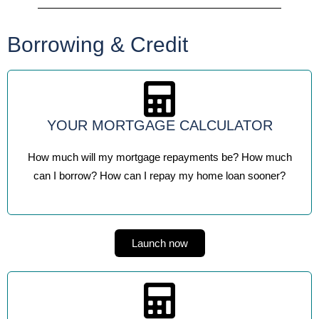
Borrowing & Credit
YOUR MORTGAGE CALCULATOR
How much will my mortgage repayments be? How much
can I borrow? How can I repay my home loan sooner?
Launch now