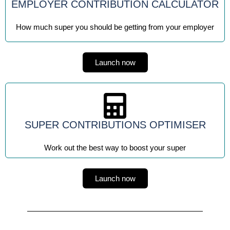
EMPLOYER CONTRIBUTION CALCULATOR
How much super you should be getting from your employer
Launch now
SUPER CONTRIBUTIONS OPTIMISER
Work out the best way to boost your super
Launch now