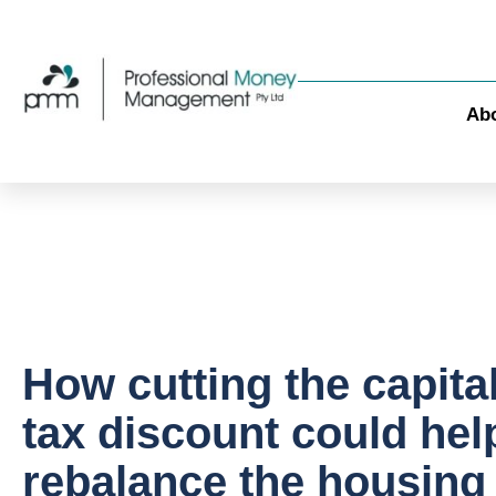
Ab
How cutting the capita
tax discount could hel
rebalance the housing