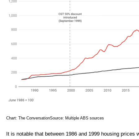
Chart: The ConversationSource: Multiple ABS sources
It is notable that between 1986 and 1999 housing prices 