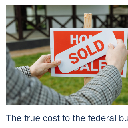
The true cost to the federal b