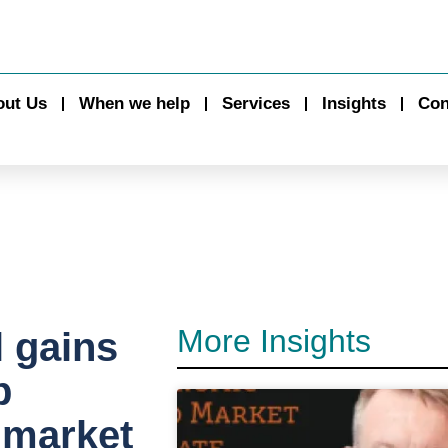
out Us
When we help
Services
Insights
Con
More Insights
l gains
p
 market