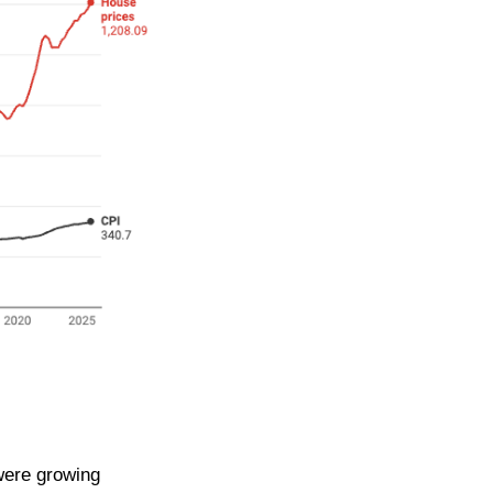
were growing