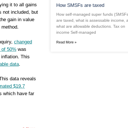
ying it to all gains
How SMSFs are taxed
 not included, but
How self-managed super funds (SMSFs
the gain in value
are taxed, what is assessable income, 
what are allowable deductions. Tax on
) method.
income Self-managed
nquiry,
changed
Read More »
” of 50%
was
inflation. This
lable data
.
 This data reveals
imated $19.7
es which have far