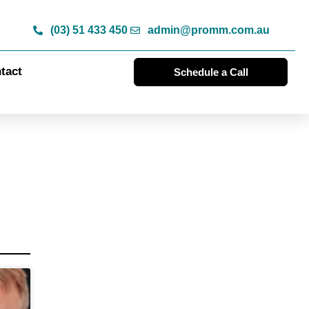
(03) 51 433 450
admin@promm.com.au
tact
Schedule a Call