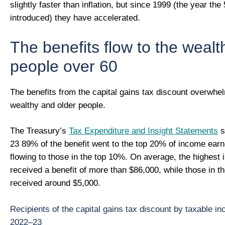
slightly faster than inflation, but since 1999 (the year t
introduced) they have accelerated.
The benefits flow to the weal
people over 60
The benefits from the capital gains tax discount overwhel
wealthy and older people.
The Treasury’s
Tax Expenditure and Insight Statements
s
23 89% of the benefit went to the top 20% of income ear
flowing to those in the top 10%. On average, the highest
received a benefit of more than $86,000, while those in 
received around $5,000.
Recipients of the capital gains tax discount by taxable in
2022–23