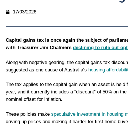
17/03/2026
Capital gains tax is once again the subject of parliam
with Treasurer Jim Chalmers
declining to rule out op
Along with negative gearing, the capital gains tax discou
suggested as one cause of Australia’s
housing affordabili
The tax applies to the capital gain when an asset is held 
year, and it currently includes a “discount” of 50% on the 
nominal offset for inflation.
These policies make
speculative investment in housing m
driving up prices and making it harder for first home buye