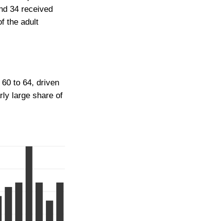
nd 34 received
f the adult
 60 to 64, driven
rly large share of