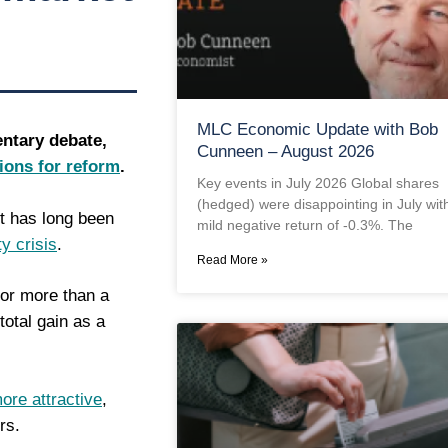
MLC Economic Update with Bob
entary debate,
Cunneen – August 2026
tions for reform
.
Key events in July 2026 Global shares
(hedged) were disappointing in July wit
nt has long been
mild negative return of -0.3%. The
ty crisis
.
Read More »
for more than a
total gain as a
ore attractive
,
rs.