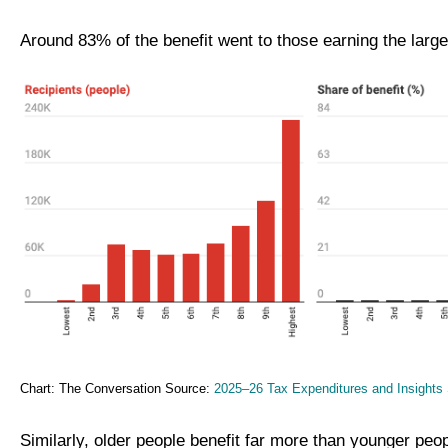
Around 83% of the benefit went to those earning the larg
Chart: The Conversation Source:
2025–26 Tax Expenditures and Insights 
Similarly, older people benefit far more than younger peo