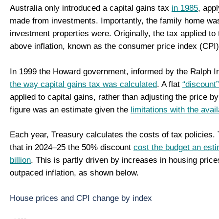
Australia only introduced a capital gains tax
in 1985
, appl
made from investments. Importantly, the family home was
investment properties were. Originally, the tax applied to 
above inflation, known as the consumer price index (CPI
In 1999 the Howard government, informed by the Ralph I
the way capital gains tax was calculated
. A flat
“discount
applied to capital gains, rather than adjusting the price by 
figure was an estimate given the
limitations with the avai
Each year, Treasury calculates the costs of tax policies.
that in 2024–25 the 50% discount
cost the budget an est
billion
. This is partly driven by increases in housing pric
outpaced inflation, as shown below.
House prices and CPI change by index