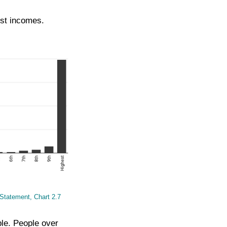
est incomes.
Statement, Chart 2.7
ple. People over