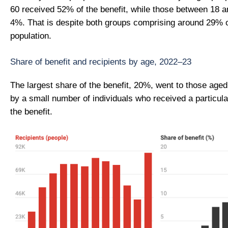
60 received 52% of the benefit, while those between 18 a
4%. That is despite both groups comprising around 29% o
population.
Share of benefit and recipients by age, 2022–23
The largest share of the benefit, 20%, went to those aged
by a small number of individuals who received a particula
the benefit.