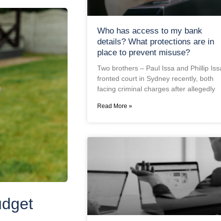
Who has access to my bank
details? What protections are in
place to prevent misuse?
Two brothers – Paul Issa and Phillip Iss
fronted court in Sydney recently, both
facing criminal charges after allegedly
Read More »
udget