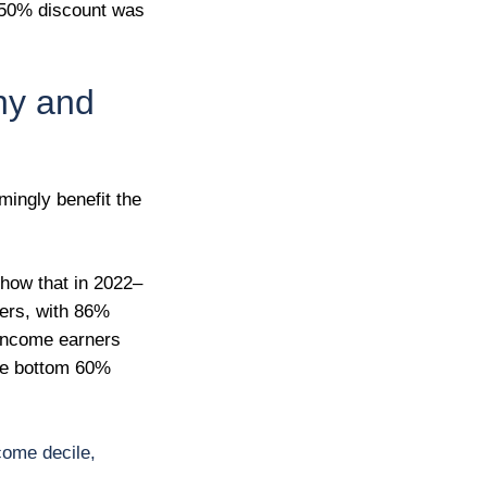
he 50% discount was
thy and
mingly benefit the
how that in 2022–
ners, with 86%
 income earners
the bottom 60%
come decile,