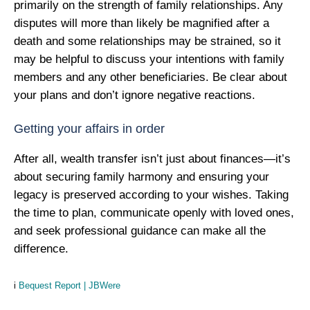
primarily on the strength of family relationships. Any
disputes will more than likely be magnified after a
death and some relationships may be strained, so it
may be helpful to discuss your intentions with family
members and any other beneficiaries. Be clear about
your plans and don’t ignore negative reactions.
Getting your affairs in order
After all, wealth transfer isn’t just about finances—it’s
about securing family harmony and ensuring your
legacy is preserved according to your wishes. Taking
the time to plan, communicate openly with loved ones,
and seek professional guidance can make all the
difference.
i
Bequest Report | JBWere