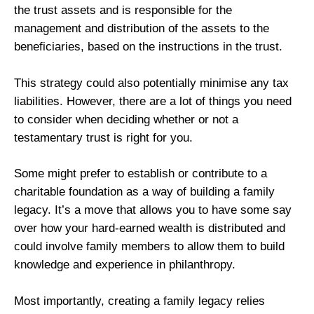
the trust assets and is responsible for the
management and distribution of the assets to the
beneficiaries, based on the instructions in the trust.
This strategy could also potentially minimise any tax
liabilities. However, there are a lot of things you need
to consider when deciding whether or not a
testamentary trust is right for you.
Some might prefer to establish or contribute to a
charitable foundation as a way of building a family
legacy. It’s a move that allows you to have some say
over how your hard-earned wealth is distributed and
could involve family members to allow them to build
knowledge and experience in philanthropy.
Most importantly, creating a family legacy relies