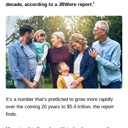
i
decade, according to a JBWere report.
It’s a number that’s predicted to grow more rapidly
over the coming 20 years to $5.4 trillion, the report
finds.