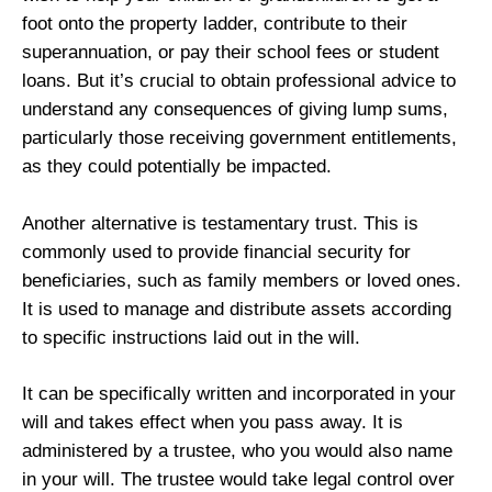
foot onto the property ladder, contribute to their
superannuation, or pay their school fees or student
loans. But it’s crucial to obtain professional advice to
understand any consequences of giving lump sums,
particularly those receiving government entitlements,
as they could potentially be impacted.
Another alternative is testamentary trust. This is
commonly used to provide financial security for
beneficiaries, such as family members or loved ones.
It is used to manage and distribute assets according
to specific instructions laid out in the will.
It can be specifically written and incorporated in your
will and takes effect when you pass away. It is
administered by a trustee, who you would also name
in your will. The trustee would take legal control over