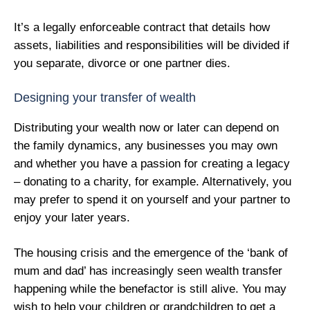
It’s a legally enforceable contract that details how
assets, liabilities and responsibilities will be divided if
you separate, divorce or one partner dies.
Designing your transfer of wealth
Distributing your wealth now or later can depend on
the family dynamics, any businesses you may own
and whether you have a passion for creating a legacy
– donating to a charity, for example. Alternatively, you
may prefer to spend it on yourself and your partner to
enjoy your later years.
The housing crisis and the emergence of the ‘bank of
mum and dad’ has increasingly seen wealth transfer
happening while the benefactor is still alive. You may
wish to help your children or grandchildren to get a