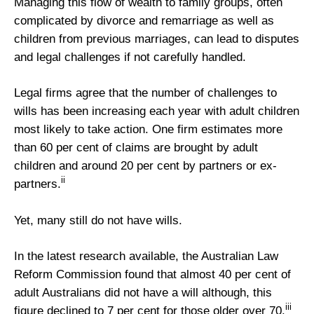
Managing this flow of wealth to family groups, often
complicated by divorce and remarriage as well as
children from previous marriages, can lead to disputes
and legal challenges if not carefully handled.
Legal firms agree that the number of challenges to
wills has been increasing each year with adult children
most likely to take action. One firm estimates more
than 60 per cent of claims are brought by adult
children and around 20 per cent by partners or ex-
ii
partners.
Yet, many still do not have wills.
In the latest research available, the Australian Law
Reform Commission found that almost 40 per cent of
adult Australians did not have a will although, this
iii
figure declined to 7 per cent for those older over 70.