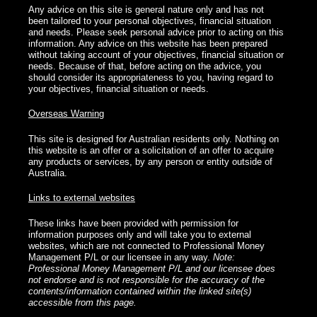
Any advice on this site is general nature only and has not
been tailored to your personal objectives, financial situation
and needs. Please seek personal advice prior to acting on this
information. Any advice on this website has been prepared
without taking account of your objectives, financial situation or
needs. Because of that, before acting on the advice, you
should consider its appropriateness to you, having regard to
your objectives, financial situation or needs.
Overseas Warning
This site is designed for Australian residents only. Nothing on
this website is an offer or a solicitation of an offer to acquire
any products or services, by any person or entity outside of
Australia.
Links to external websites
These links have been provided with permission for
information purposes only and will take you to external
websites, which are not connected to Professional Money
Management P/L or our licensee in any way.
Note:
Professional Money Management P/L and our licensee does
not endorse and is not responsible for the accuracy of the
contents/information contained within the linked site(s)
accessible from this page.