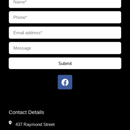
Submit
Contact Details
437 Raymond Street