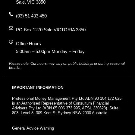
Sale, VIC 3850
(03) 51 433 450
PO Box 1270 Sale VICTORIA 3850
Office Hours
9:00am – 5:00pm Monday – Friday
Please note: Our hours may vary on public holidays or during seasonal
breaks.
IMPORTANT INFORMATION
Professional Money Management Pty Ltd ABN 93 104 172 625
is an Authorised Representative of Consultum Financial
Advisers Pty Ltd (ABN 65 006 373 995, AFSL 230323). Suite
803, Level 8, 309 Kent St Sydney NSW 2000 Australia.
General Advice Warning