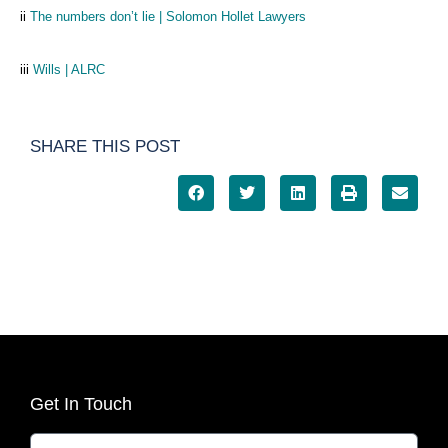
ii
The numbers don’t lie | Solomon Hollet Lawyers
iii
Wills | ALRC
SHARE THIS POST
Get In Touch