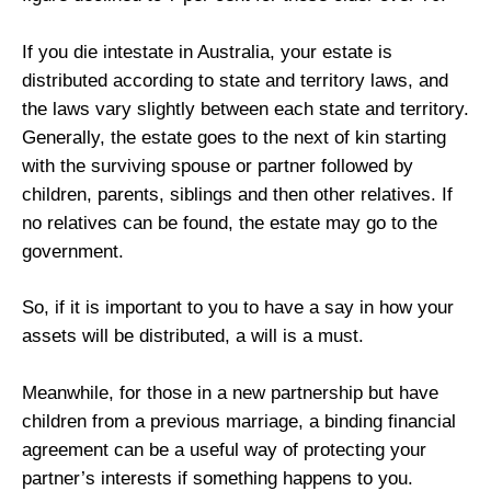
If you die intestate in Australia, your estate is
distributed according to state and territory laws, and
the laws vary slightly between each state and territory.
Generally, the estate goes to the next of kin starting
with the surviving spouse or partner followed by
children, parents, siblings and then other relatives. If
no relatives can be found, the estate may go to the
government.
So, if it is important to you to have a say in how your
assets will be distributed, a will is a must.
Meanwhile, for those in a new partnership but have
children from a previous marriage, a binding financial
agreement can be a useful way of protecting your
partner’s interests if something happens to you.