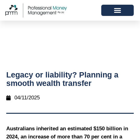
Legacy or liability? Planning a
smooth wealth transfer
04/11/2025
Australians inherited an estimated $150 billion in
2024, an increase of more than 70 per cent in a