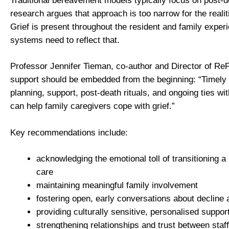
Traditional bereavement models typically focus on post-d
research argues that approach is too narrow for the realit
Grief is present throughout the resident and family exper
systems need to reflect that.
Professor Jennifer Tieman, co-author and Director of R
support should be embedded from the beginning: “Timely e
planning, support, post-death rituals, and ongoing ties with
can help family caregivers cope with grief.”
Key recommendations include:
acknowledging the emotional toll of transitioning a
care
maintaining meaningful family involvement
fostering open, early conversations about decline a
providing culturally sensitive, personalised suppor
strengthening relationships and trust between staff