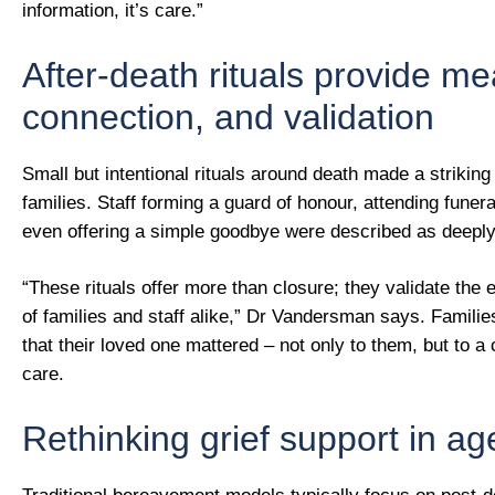
information, it’s care.”
After-death rituals provide me
connection, and validation
Small but intentional rituals around death made a striking 
families. Staff forming a guard of honour, attending funera
even offering a simple goodbye were described as deeply
“These rituals offer more than closure; they validate the 
of families and staff alike,” Dr Vandersman says. Familie
that their loved one mattered – not only to them, but to 
care.
Rethinking grief support in a