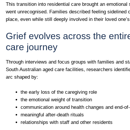
This transition into residential care brought an emotional s
went unrecognised. Families described feeling sidelined o
place, even while still deeply involved in their loved one’s 
Grief evolves across the enti
care journey
Through interviews and focus groups with families and st
South Australian aged care facilities, researchers identifi
arc shaped by:
the early loss of the caregiving role
the emotional weight of transition
communication around health changes and end-of-l
meaningful after-death rituals
relationships with staff and other residents