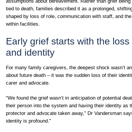
assumptions about bereavement. Rather than grief being 
tied to death, families described it as a prolonged, shifti
shaped by loss of role, communication with staff, and the
within facilities.
Early grief starts with the loss 
and identity
For many family caregivers, the deepest shock wasn’t ant
about future death – it was the sudden loss of their identi
carer and advocate.
“We found the grief wasn’t in anticipation of potential dea
their person into the system and having their identity as t
protector and advocate taken away,” Dr Vandersman says
identity is profound.”