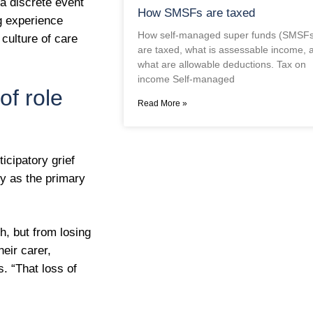
a discrete event
How SMSFs are taxed
ng experience
How self-managed super funds (SMSFs
 culture of care
are taxed, what is assessable income, 
what are allowable deductions. Tax on
income Self-managed
of role
Read More »
icipatory grief
ty as the primary
th, but from losing
heir carer,
. “That loss of