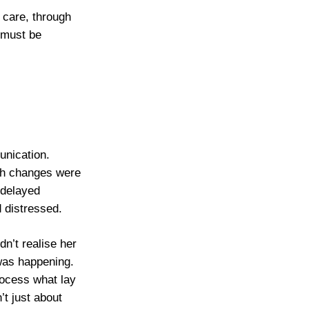
 care, through
 must be
unication.
lth changes were
 delayed
 distressed.
n’t realise her
was happening.
rocess what lay
’t just about