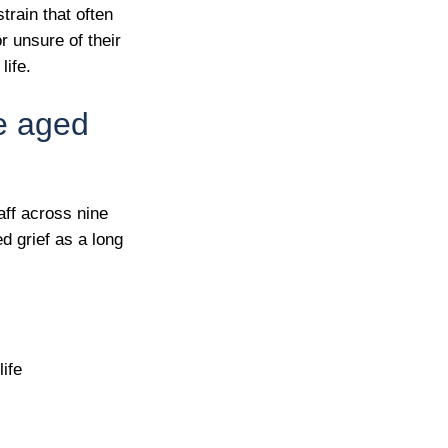
train that often
r unsure of their
life.
re aged
aff across nine
ed grief as a long
ife