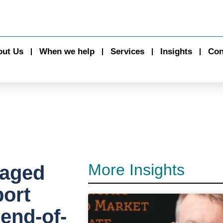
out Us
When we help
Services
Insights
Con
More Insights
 aged
ort
 end-of-