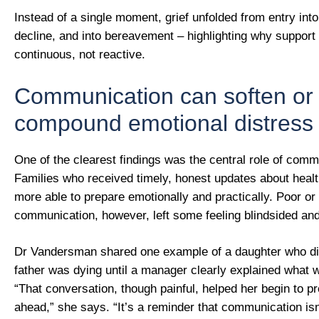
Instead of a single moment, grief unfolded from entry into
decline, and into bereavement – highlighting why support
continuous, not reactive.
Communication can soften or
compound emotional distress
One of the clearest findings was the central role of comm
Families who received timely, honest updates about hea
more able to prepare emotionally and practically. Poor or
communication, however, left some feeling blindsided and
Dr Vandersman shared one example of a daughter who did
father was dying until a manager clearly explained what 
“That conversation, though painful, helped her begin to p
ahead,” she says. “It’s a reminder that communication isn