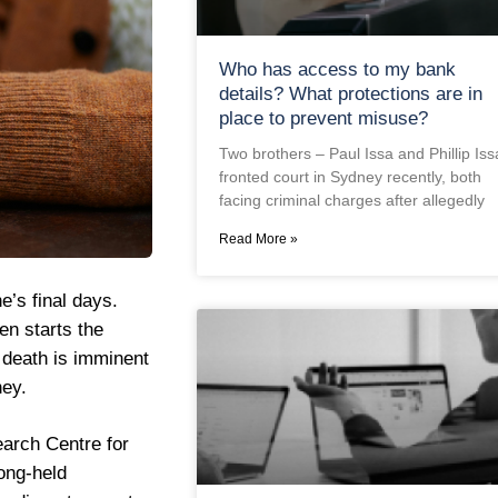
Who has access to my bank
details? What protections are in
place to prevent misuse?
Two brothers – Paul Issa and Phillip Iss
fronted court in Sydney recently, both
facing criminal charges after allegedly
Read More »
e’s final days.
en starts the
 death is imminent
ney.
arch Centre for
ong-held