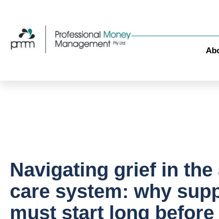
Ab
Navigating grief in the
care system: why supp
must start long before