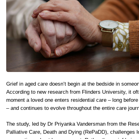
Grief in aged care doesn’t begin at the bedside in someon
According to new research from Flinders University, it oft
moment a loved one enters residential care – long before
– and continues to evolve throughout the entire care jour
The study, led by Dr Priyanka Vandersman from the Rese
Palliative Care, Death and Dying (RePaDD), challenges l