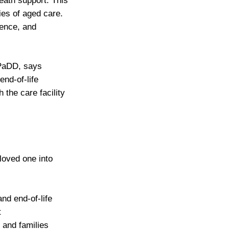
eath support. This
ies of aged care.
ience, and
ePaDD, says
nd-of-life
 the care facility
 loved one into
nd end-of-life
t
 and families