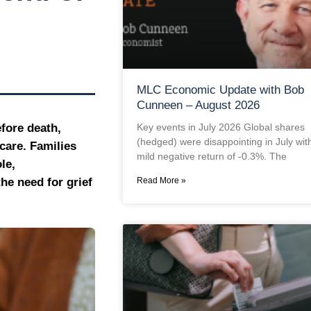
MLC Economic Update with Bob
Cunneen – August 2026
Key events in July 2026 Global shares
fore death,
(hedged) were disappointing in July wit
care. Families
mild negative return of -0.3%. The
le,
Read More »
he need for grief