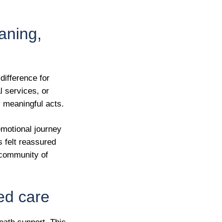
aning,
difference for
l services, or
 meaningful acts.
emotional journey
s felt reassured
a community of
ged care