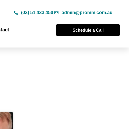
(03) 51 433 450
admin@promm.com.au
tact
Schedule a Call