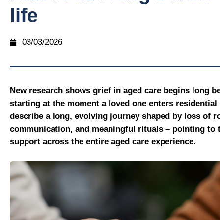
life
03/03/2026
New research shows grief in aged care begins long be
starting at the moment a loved one enters residential 
describe a long, evolving journey shaped by loss of ro
communication, and meaningful rituals – pointing to t
support across the entire aged care experience.