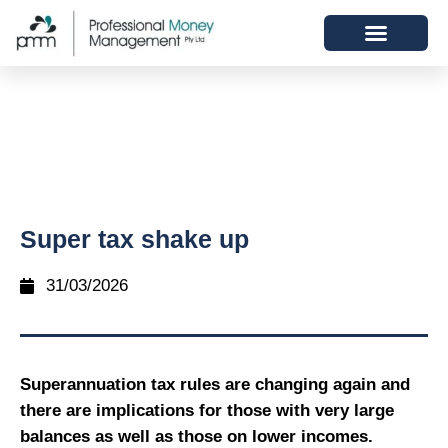
Super tax shake up
31/03/2026
Superannuation tax rules are changing again and
there are implications for those with very large
balances as well as those on lower incomes.