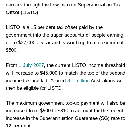
earners through the Low Income Superannuation Tax
iii
Offset (LISTO).
LISTO is a 15 per cent tax offset paid by the
government into the super accounts of people earning
up to $37,000 a year and is worth up to a maximum of
$500.
From
1 July 2027
, the current LISTO income threshold
will increase to $45,000 to match the top of the second
income tax bracket. Around
3.1 million
Australians will
then be eligible for LISTO.
The maximum government top-up payment will also be
increased from $500 to $810 to account for the recent
increase in the Superannuation Guarantee (SG) rate to
12 per cent.