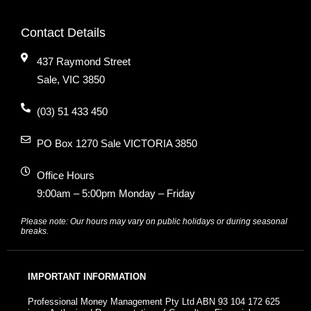
Contact Details
437 Raymond Street
Sale, VIC 3850
(03) 51 433 450
PO Box 1270 Sale VICTORIA 3850
Office Hours
9:00am – 5:00pm Monday – Friday
Please note: Our hours may vary on public holidays or during seasonal
breaks.
IMPORTANT INFORMATION
Professional Money Management Pty Ltd ABN 93 104 172 625