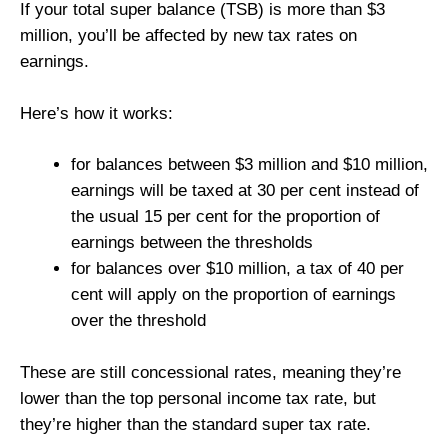
If your total super balance (TSB) is more than $3
million, you’ll be affected by new tax rates on
earnings.
Here’s how it works:
for balances between $3 million and $10 million,
earnings will be taxed at 30 per cent instead of
the usual 15 per cent for the proportion of
earnings between the thresholds
for balances over $10 million, a tax of 40 per
cent will apply on the proportion of earnings
over the threshold
These are still concessional rates, meaning they’re
lower than the top personal income tax rate, but
they’re higher than the standard super tax rate.