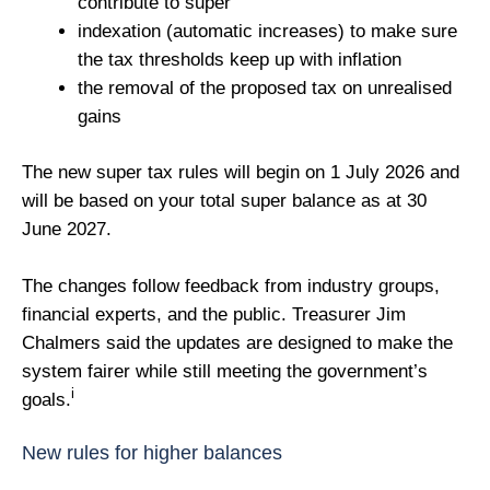
contribute to super
indexation (automatic increases) to make sure
the tax thresholds keep up with inflation
the removal of the proposed tax on unrealised
gains
The new super tax rules will begin on 1 July 2026 and
will be based on your total super balance as at 30
June 2027.
The changes follow feedback from industry groups,
financial experts, and the public. Treasurer Jim
Chalmers said the updates are designed to make the
system fairer while still meeting the government’s
i
goals.
New rules for higher balances