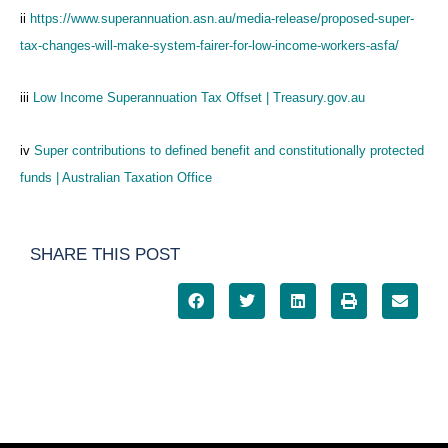
ii
https://www.superannuation.asn.au/media-release/proposed-super-
tax-changes-will-make-system-fairer-for-low-income-workers-asfa/
iii
Low Income Superannuation Tax Offset | Treasury.gov.au
iv
Super contributions to defined benefit and constitutionally protected
funds | Australian Taxation Office
SHARE THIS POST