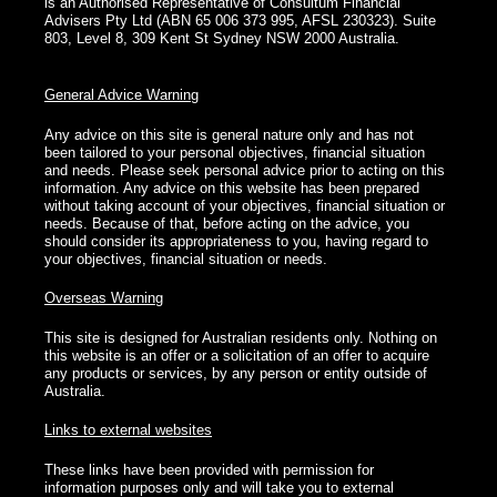
is an Authorised Representative of Consultum Financial
Advisers Pty Ltd (ABN 65 006 373 995, AFSL 230323). Suite
803, Level 8, 309 Kent St Sydney NSW 2000 Australia.
General Advice Warning
Any advice on this site is general nature only and has not
been tailored to your personal objectives, financial situation
and needs. Please seek personal advice prior to acting on this
information. Any advice on this website has been prepared
without taking account of your objectives, financial situation or
needs. Because of that, before acting on the advice, you
should consider its appropriateness to you, having regard to
your objectives, financial situation or needs.
Overseas Warning
This site is designed for Australian residents only. Nothing on
this website is an offer or a solicitation of an offer to acquire
any products or services, by any person or entity outside of
Australia.
Links to external websites
These links have been provided with permission for
information purposes only and will take you to external