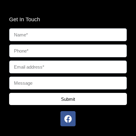
Get In Touch
Submit