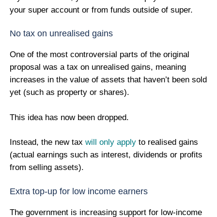
your super account or from funds outside of super.
No tax on unrealised gains
One of the most controversial parts of the original
proposal was a tax on unrealised gains, meaning
increases in the value of assets that haven’t been sold
yet (such as property or shares).
This idea has now been dropped.
Instead, the new tax
will only apply
to realised gains
(actual earnings such as interest, dividends or profits
from selling assets).
Extra top-up for low income earners
The government is increasing support for low-income