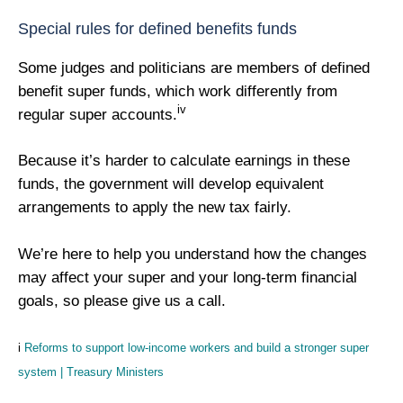
Special rules for defined benefits funds
Some judges and politicians are members of defined
benefit super funds, which work differently from
iv
regular super accounts.
Because it’s harder to calculate earnings in these
funds, the government will develop equivalent
arrangements to apply the new tax fairly.
We’re here to help you understand how the changes
may affect your super and your long-term financial
goals, so please give us a call.
i
Reforms to support low-income workers and build a stronger super
system | Treasury Ministers