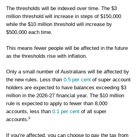
The thresholds will be indexed over time. The $3
million threshold will increase in steps of $150,000
while the $10 million threshold will increase by
$500,000 each time.
This means fewer people will be affected in the future
as the thresholds rise with inflation.
Only a small number of Australians will be affected by
the new rules. Less than
0.5 per cent
of super account
holders are expected to have balances exceeding $3
million in the 2026-27 financial year. The $10 million
rule is expected to apply to fewer than 8,000
accounts, less than
0.1 per cent
of all super
ii
accounts.
If you’re affected, you can choose to pay the tax from