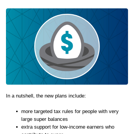
In a nutshell, the new plans include:
more targeted tax rules for people with very
large super balances
extra support for low-income earners who