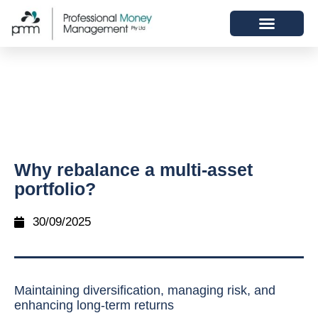
Why rebalance a multi-asset
portfolio?
30/09/2025
Maintaining diversification, managing risk, and
enhancing long-term returns