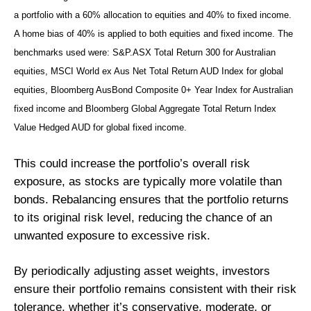
a portfolio with a 60% allocation to equities and 40% to fixed income.
A home bias of 40% is applied to both equities and fixed income. The
benchmarks used were: S&P.ASX Total Return 300 for Australian
equities, MSCI World ex Aus Net Total Return AUD Index for global
equities, Bloomberg AusBond Composite 0+ Year Index for Australian
fixed income and Bloomberg Global Aggregate Total Return Index
Value Hedged AUD for global fixed income.
This could increase the portfolio’s overall risk
exposure, as stocks are typically more volatile than
bonds. Rebalancing ensures that the portfolio returns
to its original risk level, reducing the chance of an
unwanted exposure to excessive risk.
By periodically adjusting asset weights, investors
ensure their portfolio remains consistent with their risk
tolerance, whether it’s conservative, moderate, or