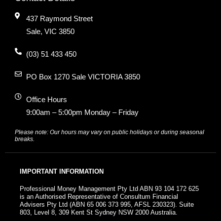
437 Raymond Street
Sale, VIC 3850
(03) 51 433 450
PO Box 1270 Sale VICTORIA 3850
Office Hours
9:00am – 5:00pm Monday – Friday
Please note: Our hours may vary on public holidays or during seasonal
breaks.
IMPORTANT INFORMATION
Professional Money Management Pty Ltd ABN 93 104 172 625
is an Authorised Representative of Consultum Financial
Advisers Pty Ltd (ABN 65 006 373 995, AFSL 230323). Suite
803, Level 8, 309 Kent St Sydney NSW 2000 Australia.