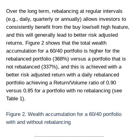
Over the long term, rebalancing at regular intervals
(e.g., daily, quarterly or annually) allows investors to
consistently benefit from the buy low/sell high feature,
and this will generally lead to better risk adjusted
returns. Figure 2 shows that the total wealth
accumulation for a 60/40 portfolio is higher for the
rebalanced portfolio (368%) versus a portfolio that is
not rebalanced (337%), and this is achieved with a
better risk adjusted return with a daily rebalanced
portfolio achieving a Return/Volume ratio of 0.90
versus 0.85 for a portfolio with no rebalancing (see
Table 1).
Figure 2. Wealth accumulation for a 60/40 portfolio
with and without rebalancing