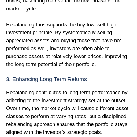
bonds, balancing the risk for the next phase of the
market cycle.
Rebalancing thus supports the buy low, sell high
investment principle. By systematically selling
appreciated assets and buying those that have not
performed as well, investors are often able to
purchase assets at relatively lower prices, improving
the long-term potential of their portfolio.
3. Enhancing Long-Term Returns
Rebalancing contributes to long-term performance by
adhering to the investment strategy set at the outset.
Over time, the market cycle will cause different asset
classes to perform at varying rates, but a disciplined
rebalancing approach ensures that the portfolio stays
aligned with the investor’s strategic goals.