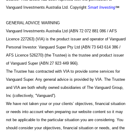
Vanguard Investments Australia Ltd. Copyright
Smart Investing
GENERAL ADVICE WARNING
Vanguard Investments Australia Ltd (ABN 72 072 881 086 / AFS
Licence 227263) (VIA) is the product issuer and operator of Vanguard
Personal Investor. Vanguard Super Pty Ltd (ABN 73 643 614 386 /
AFS Licence 526270) (the Trustee) is the trustee and product issuer
of Vanguard Super (ABN 27 923 449 966).
The Trustee has contracted with VIA to provide some services for
Vanguard Super. Any general advice is provided by VIA. The Trustee
and VIA are both wholly owned subsidiaries of The Vanguard Group,
Inc (collectively, “Vanguard”).
We have not taken your or your clients’ objectives, financial situation
or needs into account when preparing our website content so it may
not be applicable to the particular situation you are considering. You
should consider your objectives, financial situation or needs, and the