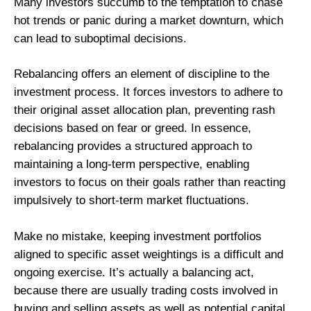
Many investors succumb to the temptation to chase
hot trends or panic during a market downturn, which
can lead to suboptimal decisions.
Rebalancing offers an element of discipline to the
investment process. It forces investors to adhere to
their original asset allocation plan, preventing rash
decisions based on fear or greed. In essence,
rebalancing provides a structured approach to
maintaining a long-term perspective, enabling
investors to focus on their goals rather than reacting
impulsively to short-term market fluctuations.
Make no mistake, keeping investment portfolios
aligned to specific asset weightings is a difficult and
ongoing exercise. It’s actually a balancing act,
because there are usually trading costs involved in
buying and selling assets as well as potential capital