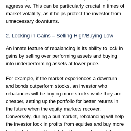
aggressive. This can be particularly crucial in times of
market volatility, as it helps protect the investor from
unnecessary downturns.
2. Locking in Gains – Selling High/Buying Low
An innate feature of rebalancing is its ability to lock in
gains by selling over performing assets and buying
into underperforming assets at lower price.
For example, if the market experiences a downturn
and bonds outperform stocks, an investor who
rebalances will be buying more stocks while they are
cheaper, setting up the portfolio for better returns in
the future when the equity markets recover.
Conversely, during a bull market, rebalancing will help
the investor lock in profits from equities and buy more