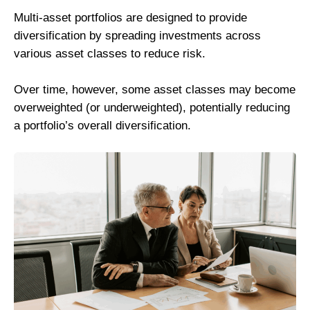
Multi-asset portfolios are designed to provide
diversification by spreading investments across
various asset classes to reduce risk.
Over time, however, some asset classes may become
overweighted (or underweighted), potentially reducing
a portfolio’s overall diversification.