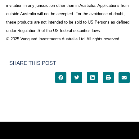
invitation in any jurisdiction other than in Australia. Applications from
outside Australia will not be accepted. For the avoidance of doubt,
these products are not intended to be sold to US Persons as defined
under Regulation S of the US federal securities laws.
© 2025 Vanguard Investments Australia Ltd. All rights reserved.
SHARE THIS POST