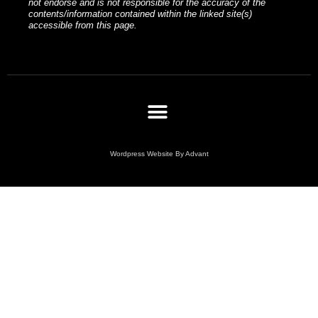
not endorse and is not responsible for the accuracy of the
contents/information contained within the linked site(s)
accessible from this page.
Wordpress Website By Advant