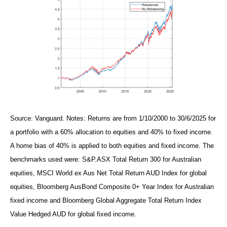
Source: Vanguard. Notes: Returns are from 1/10/2000 to 30/6/2025 for
a portfolio with a 60% allocation to equities and 40% to fixed income.
A home bias of 40% is applied to both equities and fixed income. The
benchmarks used were: S&P.ASX Total Return 300 for Australian
equities, MSCI World ex Aus Net Total Return AUD Index for global
equities, Bloomberg AusBond Composite 0+ Year Index for Australian
fixed income and Bloomberg Global Aggregate Total Return Index
Value Hedged AUD for global fixed income.