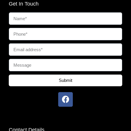
Get In Touch
Submit
Contact Details