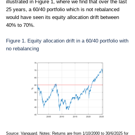
illustrated in Figure 1, where we find that over the last
25 years, a 60/40 portfolio which is not rebalanced
would have seen its equity allocation drift between
40% to 70%.
Figure 1. Equity allocation drift in a 60/40 portfolio with
no rebalancing
Source: Vanguard. Notes: Returns are from 1/10/2000 to 30/6/2025 for