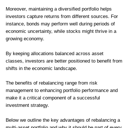
Moreover, maintaining a diversified portfolio helps
investors capture returns from different sources. For
instance, bonds may perform well during periods of
economic uncertainty, while stocks might thrive in a
growing economy.
By keeping allocations balanced across asset
classes, investors are better positioned to benefit from
shifts in the economic landscape.
The benefits of rebalancing range from risk
management to enhancing portfolio performance and
make it a critical component of a successful
investment strategy.
Below we outline the key advantages of rebalancing a
multi-asset portfolio and why it should be part of every