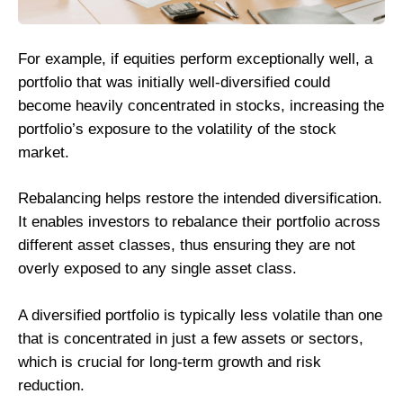
For example, if equities perform exceptionally well, a
portfolio that was initially well-diversified could
become heavily concentrated in stocks, increasing the
portfolio’s exposure to the volatility of the stock
market.
Rebalancing helps restore the intended diversification.
It enables investors to rebalance their portfolio across
different asset classes, thus ensuring they are not
overly exposed to any single asset class.
A diversified portfolio is typically less volatile than one
that is concentrated in just a few assets or sectors,
which is crucial for long-term growth and risk
reduction.