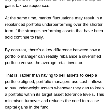
gains tax consequences.
At the same time, market fluctuations may result in a
rebalanced portfolio underperforming over the shorter
term if the stronger-performing assets that have been
sold continue to rally.
By contrast, there’s a key difference between how a
portfolio manager can readily rebalance a diversified
portfolio versus the average retail investor.
That is, rather than having to sell assets to keep a
portfolio aligned, portfolio managers use cash inflows
to buy underweight assets whenever they can to keep
a portfolio within its target asset tolerance levels. This
minimises turnover and reduces the need to realise
capital gains in the fund.