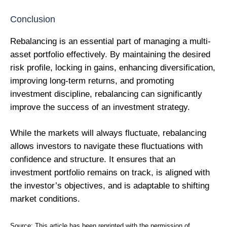
Conclusion
Rebalancing is an essential part of managing a multi-
asset portfolio effectively. By maintaining the desired
risk profile, locking in gains, enhancing diversification,
improving long-term returns, and promoting
investment discipline, rebalancing can significantly
improve the success of an investment strategy.
While the markets will always fluctuate, rebalancing
allows investors to navigate these fluctuations with
confidence and structure. It ensures that an
investment portfolio remains on track, is aligned with
the investor’s objectives, and is adaptable to shifting
market conditions.
Source:
This article has been reprinted with the permission of