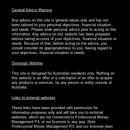
General Advice Warning
Any advice on this site is general nature only and has not
been tailored to your personal objectives, financial situation
and needs. Please seek personal advice prior to acting on this
information. Any advice on this website has been prepared
without taking account of your objectives, financial situation or
needs. Because of that, before acting on the advice, you
should consider its appropriateness to you, having regard to
your objectives, financial situation or needs.
Overseas Warning
This site is designed for Australian residents only. Nothing on
this website is an offer or a solicitation of an offer to acquire
any products or services, by any person or entity outside of
Australia.
Links to external websites
These links have been provided with permission for
information purposes only and will take you to external
websites, which are not connected to Professional Money
Management P/L or our licensee in any way.
Note:
Professional Money Management P/L and our licensee does