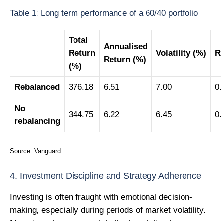
Table 1: Long term performance of a 60/40 portfolio
Total
Annualised
Return
Volatility (%)
R
Return (%)
(%)
Rebalanced
376.18
6.51
7.00
0
No
344.75
6.22
6.45
0
rebalancing
Source: Vanguard
4. Investment Discipline and Strategy Adherence
Investing is often fraught with emotional decision-
making, especially during periods of market volatility.