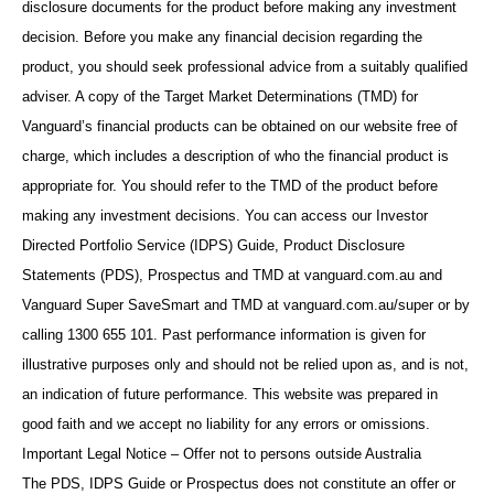
disclosure documents for the product before making any investment
decision. Before you make any financial decision regarding the
product, you should seek professional advice from a suitably qualified
adviser. A copy of the Target Market Determinations (TMD) for
Vanguard’s financial products can be obtained on our website free of
charge, which includes a description of who the financial product is
appropriate for. You should refer to the TMD of the product before
making any investment decisions. You can access our Investor
Directed Portfolio Service (IDPS) Guide, Product Disclosure
Statements (PDS), Prospectus and TMD at vanguard.com.au and
Vanguard Super SaveSmart and TMD at vanguard.com.au/super or by
calling 1300 655 101. Past performance information is given for
illustrative purposes only and should not be relied upon as, and is not,
an indication of future performance. This website was prepared in
good faith and we accept no liability for any errors or omissions.
Important Legal Notice – Offer not to persons outside Australia
The PDS, IDPS Guide or Prospectus does not constitute an offer or