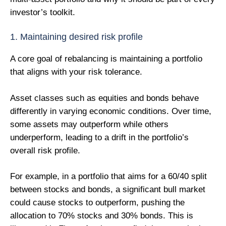
investor’s toolkit.
1. Maintaining desired risk profile
A core goal of rebalancing is maintaining a portfolio
that aligns with your risk tolerance.
Asset classes such as equities and bonds behave
differently in varying economic conditions. Over time,
some assets may outperform while others
underperform, leading to a drift in the portfolio’s
overall risk profile.
For example, in a portfolio that aims for a 60/40 split
between stocks and bonds, a significant bull market
could cause stocks to outperform, pushing the
allocation to 70% stocks and 30% bonds. This is