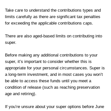
Take care to understand the contributions types and
limits carefully as there are significant tax penalties
for exceeding the applicable contributions caps.
There are also aged-based limits on contributing into
super.
Before making any additional contributions to your
super, it’s important to consider whether this is
appropriate for your personal circumstances. Super is
a long-term investment, and in most cases you won’t
be able to access these funds until you meet a
condition of release (such as reaching preservation
age and retiring).
If you’re unsure about your super options before June