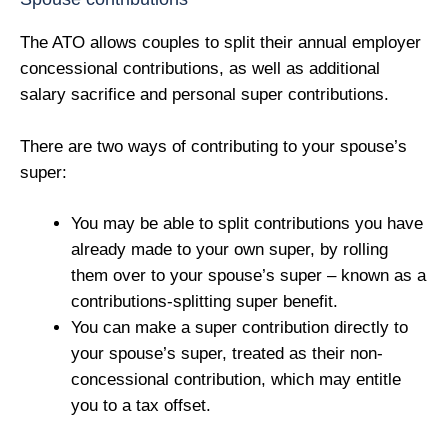
The ATO allows couples to split their annual employer
concessional contributions, as well as additional
salary sacrifice and personal super contributions.
There are two ways of contributing to your spouse’s
super:
You may be able to split contributions you have
already made to your own super, by rolling
them over to your spouse’s super – known as a
contributions-splitting super benefit.
You can make a super contribution directly to
your spouse’s super, treated as their non-
concessional contribution, which may entitle
you to a tax offset.