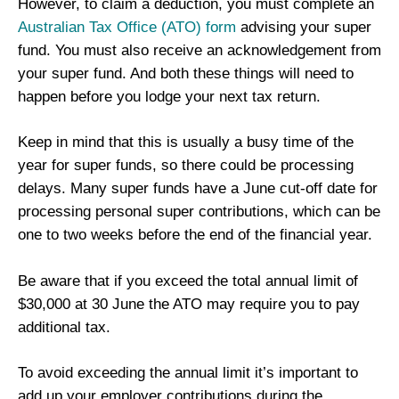
However, to claim a deduction, you must complete an
Australian Tax Office (ATO) form
advising your super
fund. You must also receive an acknowledgement from
your super fund. And both these things will need to
happen before you lodge your next tax return.
Keep in mind that this is usually a busy time of the
year for super funds, so there could be processing
delays. Many super funds have a June cut-off date for
processing personal super contributions, which can be
one to two weeks before the end of the financial year.
Be aware that if you exceed the total annual limit of
$30,000 at 30 June the ATO may require you to pay
additional tax.
To avoid exceeding the annual limit it’s important to
add up your employer contributions during the