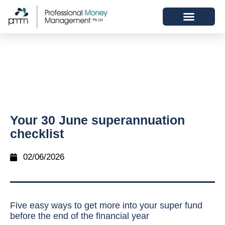
Your 30 June superannuation
checklist
02/06/2026
Five easy ways to get more into your super fund
before the end of the financial year