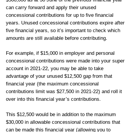
can carry forward and apply their unused
concessional contributions for up to five financial
years. Unused concessional contributions expire after
five financial years, so it’s important to check which
amounts are still available before contributing.
For example, if $15,000 in employer and personal
concessional contributions were made into your super
account in 2021-22, you may be able to take
advantage of your unused $12,500 gap from that
financial year (the maximum concessional
contributions limit was $27,500 in 2021-22) and roll it
over into this financial year’s contributions.
This $12,500 would be in addition to the maximum
$30,000 in allowable concessional contributions that
can be made this financial year (allowing you to