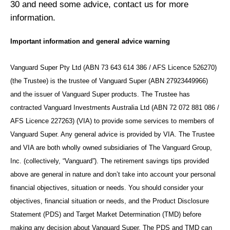
30 and need some advice, contact us for more
information.
Important information and general advice warning
Vanguard Super Pty Ltd (ABN 73 643 614 386 / AFS Licence 526270)
(the Trustee) is the trustee of Vanguard Super (ABN 27923449966)
and the issuer of Vanguard Super products. The Trustee has
contracted Vanguard Investments Australia Ltd (ABN 72 072 881 086 /
AFS Licence 227263) (VIA) to provide some services to members of
Vanguard Super. Any general advice is provided by VIA. The Trustee
and VIA are both wholly owned subsidiaries of The Vanguard Group,
Inc. (collectively, “Vanguard”). The retirement savings tips provided
above are general in nature and don’t take into account your personal
financial objectives, situation or needs. You should consider your
objectives, financial situation or needs, and the Product Disclosure
Statement (PDS) and Target Market Determination (TMD) before
making any decision about Vanguard Super. The PDS and TMD can