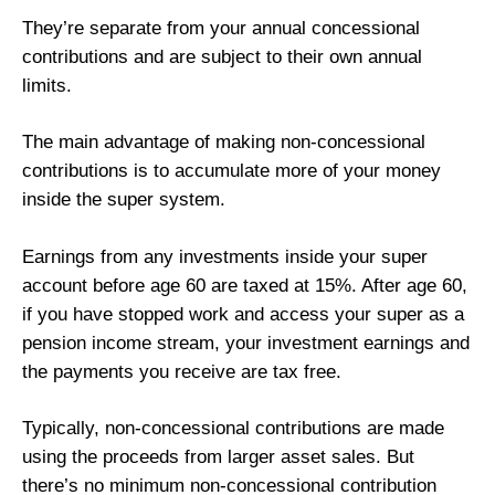
They’re separate from your annual concessional
contributions and are subject to their own annual
limits.
The main advantage of making non-concessional
contributions is to accumulate more of your money
inside the super system.
Earnings from any investments inside your super
account before age 60 are taxed at 15%. After age 60,
if you have stopped work and access your super as a
pension income stream, your investment earnings and
the payments you receive are tax free.
Typically, non-concessional contributions are made
using the proceeds from larger asset sales. But
there’s no minimum non-concessional contribution