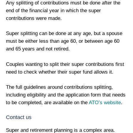
Any splitting of contributions must be done after the
end of the financial year in which the super
contributions were made.
Super splitting can be done at any age, but a spouse
must be either less than age 60, or between age 60
and 65 years and not retired.
Couples wanting to split their super contributions first
need to check whether their super fund allows it.
The full guidelines around contributions splitting,
including eligibility and the application form that needs
to be completed, are available on the
ATO’s website
.
Contact us
Super and retirement planning is a complex area.