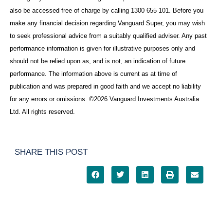
also be accessed free of charge by calling 1300 655 101. Before you
make any financial decision regarding Vanguard Super, you may wish
to seek professional advice from a suitably qualified adviser. Any past
performance information is given for illustrative purposes only and
should not be relied upon as, and is not, an indication of future
performance. The information above is current as at time of
publication and was prepared in good faith and we accept no liability
for any errors or omissions. ©2026 Vanguard Investments Australia
Ltd. All rights reserved.
SHARE THIS POST