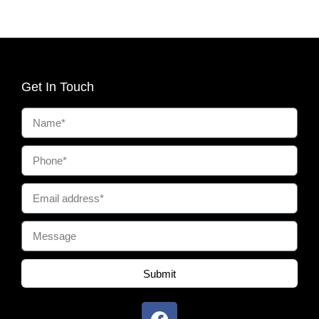
Get In Touch
Submit