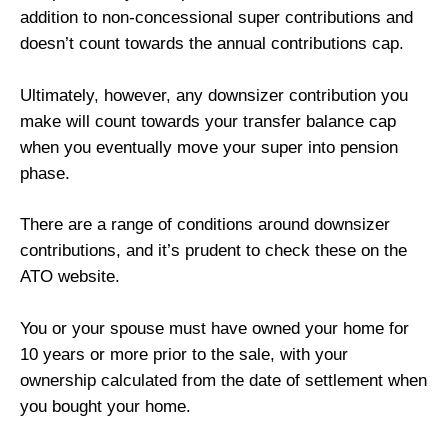
addition to non-concessional super contributions and
doesn’t count towards the annual contributions cap.
Ultimately, however, any downsizer contribution you
make will count towards your transfer balance cap
when you eventually move your super into pension
phase.
There are a range of conditions around downsizer
contributions, and it’s prudent to check these on the
ATO website.
You or your spouse must have owned your home for
10 years or more prior to the sale, with your
ownership calculated from the date of settlement when
you bought your home.