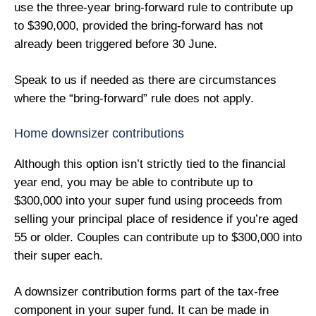
use the three-year bring-forward rule to contribute up
to $390,000, provided the bring-forward has not
already been triggered before 30 June.
Speak to us if needed as there are circumstances
where the “bring-forward” rule does not apply.
Home downsizer contributions
Although this option isn’t strictly tied to the financial
year end, you may be able to contribute up to
$300,000 into your super fund using proceeds from
selling your principal place of residence if you’re aged
55 or older. Couples can contribute up to $300,000 into
their super each.
A downsizer contribution forms part of the tax-free
component in your super fund. It can be made in