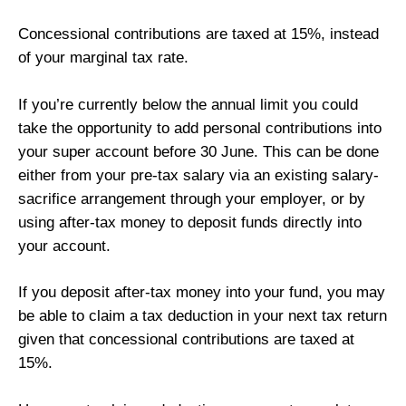
Concessional contributions are taxed at 15%, instead
of your marginal tax rate.
If you’re currently below the annual limit you could
take the opportunity to add personal contributions into
your super account before 30 June. This can be done
either from your pre-tax salary via an existing salary-
sacrifice arrangement through your employer, or by
using after-tax money to deposit funds directly into
your account.
If you deposit after-tax money into your fund, you may
be able to claim a tax deduction in your next tax return
given that concessional contributions are taxed at
15%.