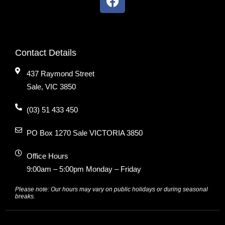
Contact Details
437 Raymond Street
Sale, VIC 3850
(03) 51 433 450
PO Box 1270 Sale VICTORIA 3850
Office Hours
9:00am – 5:00pm Monday – Friday
Please note: Our hours may vary on public holidays or during seasonal
breaks.