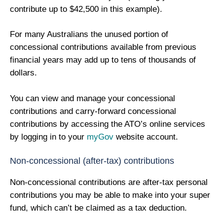
contribute up to $42,500 in this example).
For many Australians the unused portion of
concessional contributions available from previous
financial years may add up to tens of thousands of
dollars.
You can view and manage your concessional
contributions and carry-forward concessional
contributions by accessing the ATO’s online services
by logging in to your
myGov
website account.
Non-concessional (after-tax) contributions
Non-concessional contributions are after-tax personal
contributions you may be able to make into your super
fund, which can’t be claimed as a tax deduction.