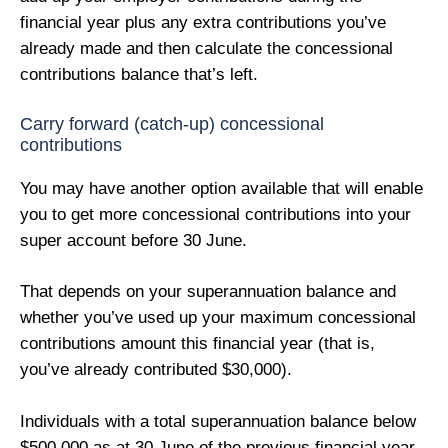
financial year plus any extra contributions you’ve
already made and then calculate the concessional
contributions balance that’s left.
Carry forward (catch-up) concessional
contributions
You may have another option available that will enable
you to get more concessional contributions into your
super account before 30 June.
That depends on your superannuation balance and
whether you’ve used up your maximum concessional
contributions amount this financial year (that is,
you’ve already contributed $30,000).
Individuals with a total superannuation balance below
$500,000 as at 30 June of the previous financial year