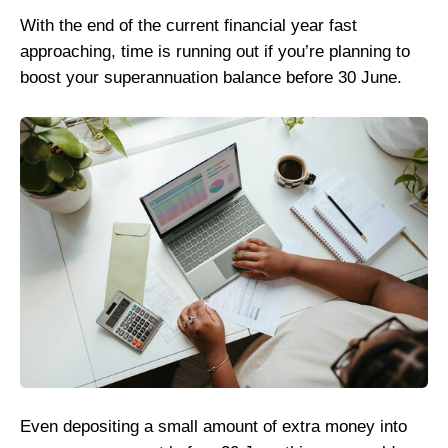
With the end of the current financial year fast
approaching, time is running out if you’re planning to
boost your superannuation balance before 30 June.
Even depositing a small amount of extra money into