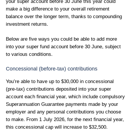
your super account before 30 June this year could
make a big difference to your overall retirement
balance over the longer term, thanks to compounding
investment returns.
Below are five ways you could be able to add more
into your super fund account before 30 June, subject
to various conditions.
Concessional (before-tax) contributions
You’re able to have up to $30,000 in concessional
(pre-tax) contributions deposited into your super
account each financial year, which include compulsory
Superannuation Guarantee payments made by your
employer and any personal contributions you choose
to make. From 1 July 2026, for the next financial year,
this concessional cap will increase to $32,500.