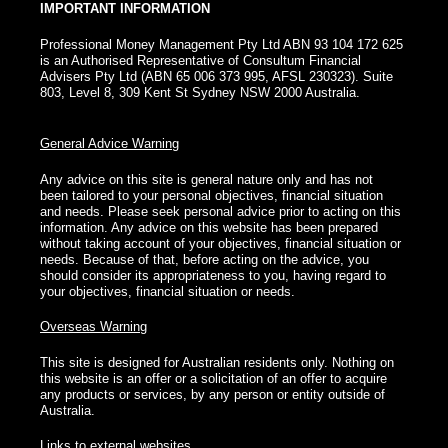
IMPORTANT INFORMATION
Professional Money Management Pty Ltd ABN 93 104 172 625
is an Authorised Representative of Consultum Financial
Advisers Pty Ltd (ABN 65 006 373 995, AFSL 230323). Suite
803, Level 8, 309 Kent St Sydney NSW 2000 Australia.
General Advice Warning
Any advice on this site is general nature only and has not
been tailored to your personal objectives, financial situation
and needs. Please seek personal advice prior to acting on this
information. Any advice on this website has been prepared
without taking account of your objectives, financial situation or
needs. Because of that, before acting on the advice, you
should consider its appropriateness to you, having regard to
your objectives, financial situation or needs.
Overseas Warning
This site is designed for Australian residents only. Nothing on
this website is an offer or a solicitation of an offer to acquire
any products or services, by any person or entity outside of
Australia.
Links to external websites