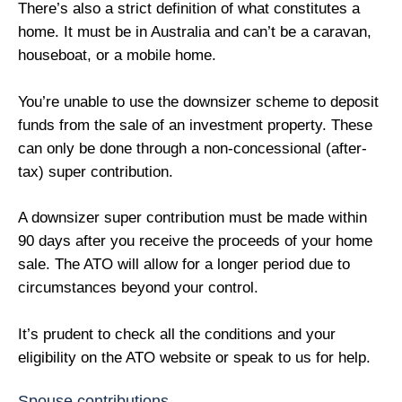
There’s also a strict definition of what constitutes a
home. It must be in Australia and can’t be a caravan,
houseboat, or a mobile home.
You’re unable to use the downsizer scheme to deposit
funds from the sale of an investment property. These
can only be done through a non-concessional (after-
tax) super contribution.
A downsizer super contribution must be made within
90 days after you receive the proceeds of your home
sale. The ATO will allow for a longer period due to
circumstances beyond your control.
It’s prudent to check all the conditions and your
eligibility on the ATO website or speak to us for help.
Spouse contributions