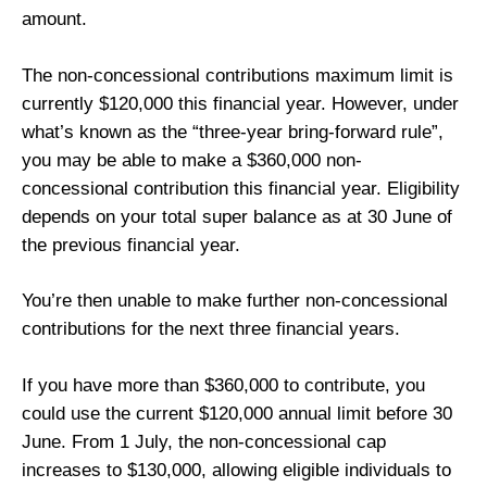
amount.
The non-concessional contributions maximum limit is
currently $120,000 this financial year. However, under
what’s known as the “three-year bring-forward rule”,
you may be able to make a $360,000 non-
concessional contribution this financial year. Eligibility
depends on your total super balance as at 30 June of
the previous financial year.
You’re then unable to make further non-concessional
contributions for the next three financial years.
If you have more than $360,000 to contribute, you
could use the current $120,000 annual limit before 30
June. From 1 July, the non-concessional cap
increases to $130,000, allowing eligible individuals to