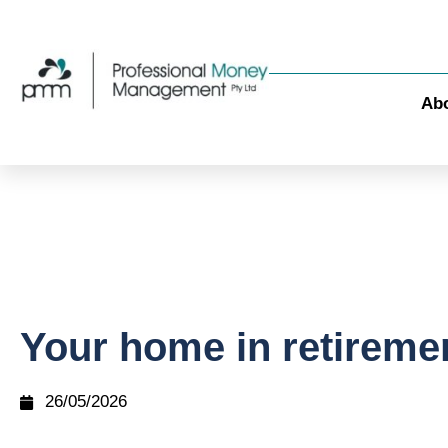
Ab
Your home in retireme
26/05/2026