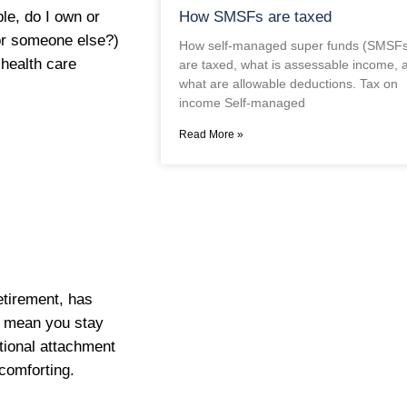
How SMSFs are taxed
le, do I own or
for someone else?)
How self-managed super funds (SMSFs
 health care
are taxed, what is assessable income, 
what are allowable deductions. Tax on
income Self-managed
Read More »
etirement, has
t mean you stay
otional attachment
comforting.