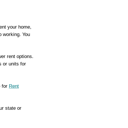
rent your home,
p working. You
wer rent options.
or units for
e for
Rent
r state or