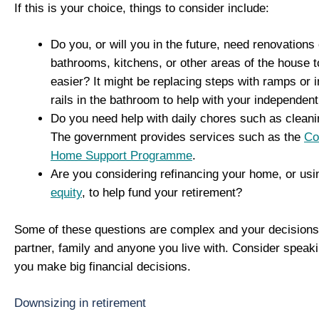
If this is your choice, things to consider include:
Do you, or will you in the future, need renovations
bathrooms, kitchens, or other areas of the house t
easier? It might be replacing steps with ramps or i
rails in the bathroom to help with your independent 
Do you need help with daily chores such as clean
The government provides services such as the
Co
Home Support Programme
.
Are you considering refinancing your home, or us
equity
, to help fund your retirement?
Some of these questions are complex and your decisions 
partner, family and anyone you live with. Consider speaki
you make big financial decisions.
Downsizing in retirement