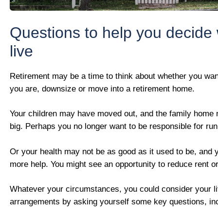
Questions to help you decide
live
Retirement may be a time to think about whether you wan
you are, downsize or move into a retirement home.
Your children may have moved out, and the family home
big. Perhaps you no longer want to be responsible for ru
Or your health may not be as good as it used to be, and 
more help. You might see an opportunity to reduce rent o
Whatever your circumstances, you could consider your li
arrangements by asking yourself some key questions, inc