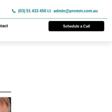
(03) 51 433 450
admin@promm.com.au
tact
Schedule a Call