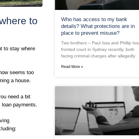
 where to
Who has access to my bank
details? What protections are in
place to prevent misuse?
Two brothers – Paul Issa and Phillip Iss
t to stay where
fronted court in Sydney recently, both
facing criminal charges after allegedly
Read More »
 now seems too
nning a house.
you need a bit
r loan payments.
ving
luding: