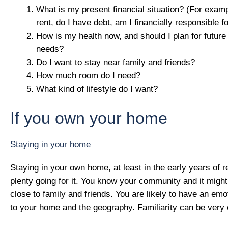
What is my present financial situation? (For examp
rent, do I have debt, am I financially responsible 
How is my health now, and should I plan for future
needs?
Do I want to stay near family and friends?
How much room do I need?
What kind of lifestyle do I want?
If you own your home
Staying in your home
Staying in your own home, at least in the early years of r
plenty going for it. You know your community and it migh
close to family and friends. You are likely to have an em
to your home and the geography. Familiarity can be very 