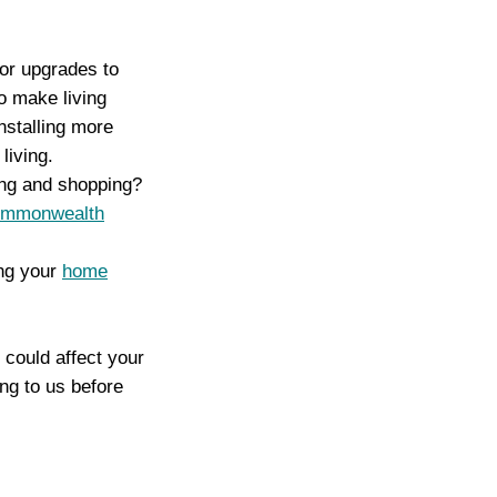
 or upgrades to
o make living
nstalling more
living.
ing and shopping?
mmonwealth
ing your
home
could affect your
ng to us before