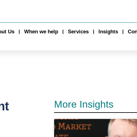
out Us
When we help
Services
Insights
Con
More Insights
nt