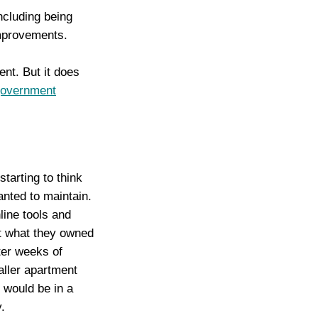
cluding being
improvements.
ent. But it does
government
tarting to think
nted to maintain.
line tools and
at what they owned
ter weeks of
aller apartment
y would be in a
.