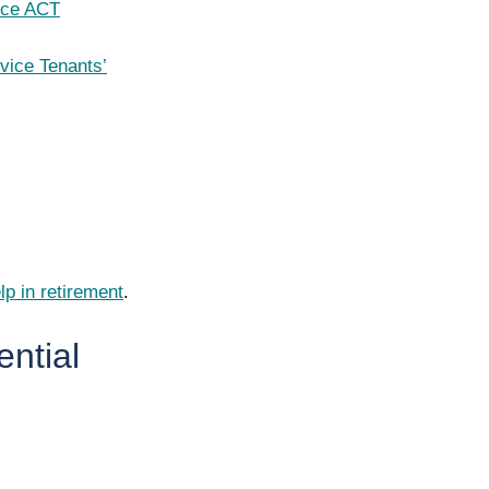
ice ACT
vice Tenants’
lp in retirement
.
ential