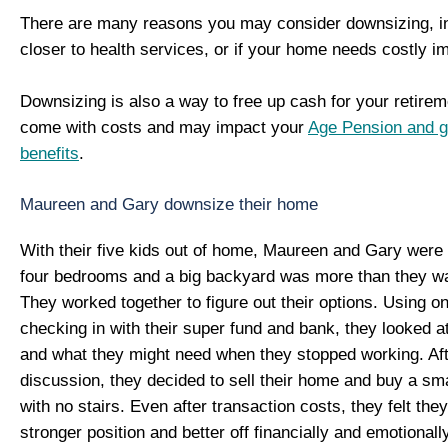
There are many reasons you may consider downsizing, in
closer to health services, or if your home needs costly 
Downsizing is also a way to free up cash for your retirem
come with costs and may impact your
Age Pension and 
benefits
.
Maureen and Gary downsize their home
With their five kids out of home, Maureen and Gary were s
four bedrooms and a big backyard was more than they wa
They worked together to figure out their options. Using on
checking in with their super fund and bank, they looked 
and what they might need when they stopped working. Af
discussion, they decided to sell their home and buy a sm
with no stairs. Even after transaction costs, they felt the
stronger position and better off financially and emotionally