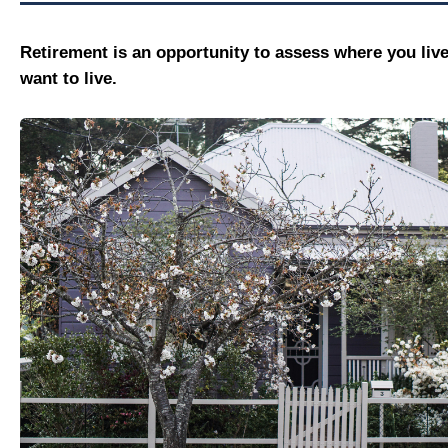
Retirement is an opportunity to assess where you liv
want to live.