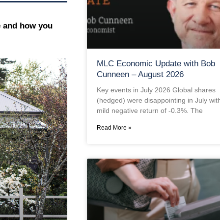
e and how you
MLC Economic Update with Bob
Cunneen – August 2026
Key events in July 2026 Global shares
(hedged) were disappointing in July wit
mild negative return of -0.3%. The
Read More »