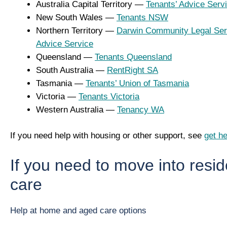
Australia Capital Territory —
Tenants’ Advice Serv
New South Wales —
Tenants NSW
Northern Territory —
Darwin Community Legal Ser
Advice Service
Queensland —
Tenants Queensland
South Australia —
RentRight SA
Tasmania —
Tenants’ Union of Tasmania
Victoria —
Tenants Victoria
Western Australia —
Tenancy WA
If you need help with housing or other support, see
get he
If you need to move into resid
care
Help at home and aged care options