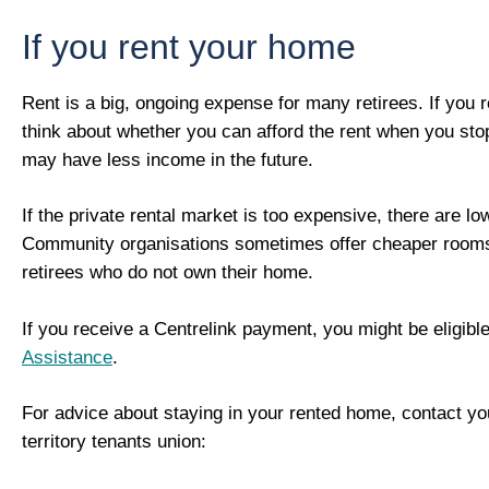
If you rent your home
Rent is a big, ongoing expense for many retirees. If you 
think about whether you can afford the rent when you sto
may have less income in the future.
If the private rental market is too expensive, there are lo
Community organisations sometimes offer cheaper rooms 
retirees who do not own their home.
If you receive a Centrelink payment, you might be eligibl
Assistance
.
For advice about staying in your rented home, contact you
territory tenants union: